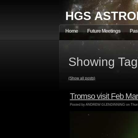
HGS ASTRO
Home
Future Meetings
Pas
Showing Tag:
(Show all posts)
Tromso visit Feb Ma
Posted by ANDREW GLENDINNING on Thursd