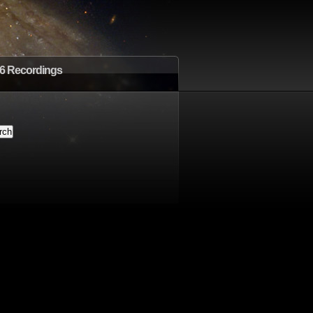
6 Recordings