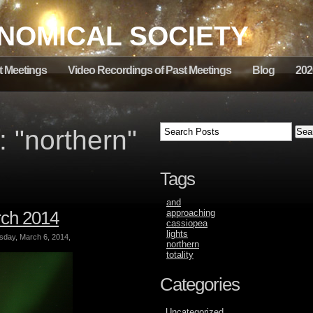
NOMICAL SOCIETY
t Meetings
Video Recordings of Past Meetings
Blog
202
 "northern"
Tags
and
rch 2014
approaching
cassiopea
lights
ay, March 6, 2014,
northern
totality
Categories
Uncategorized