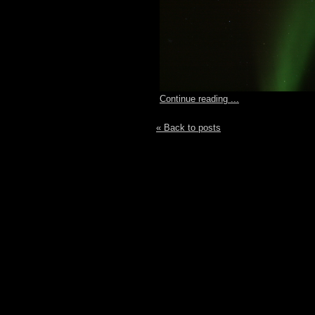
Continue reading ...
« Back to posts