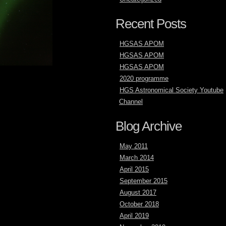
Recent Posts
HGSAS APOM
HGSAS APOM
HGSAS APOM
2020 programme
HGS Astronomical Society Youtube
Channel
Blog Archive
May 2011
March 2014
April 2015
September 2015
August 2017
October 2018
April 2019