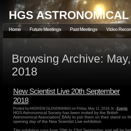
HGS ASTRONOMICAL
Home
Future Meetings
Past Meetings
Video Recor
Browsing Archive: May,
2018
New Scientist Live 20th September
2018
Posted by ANDREW GLENDINNING on Friday, May 11, 2018, In :
Events
HGS Astronomical Society has been invited by the British
Astronomical Association( BAA) to join them on their stand on t
opening day of the New Scientist Live exhibition
The exhibition runs from 20th to 23rd September and will be he