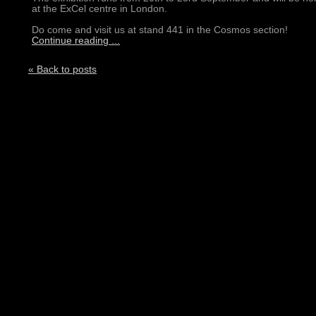
at the ExCel centre in London.
Do come and visit us at stand 441 in the Cosmos section!
Continue reading ...
« Back to posts