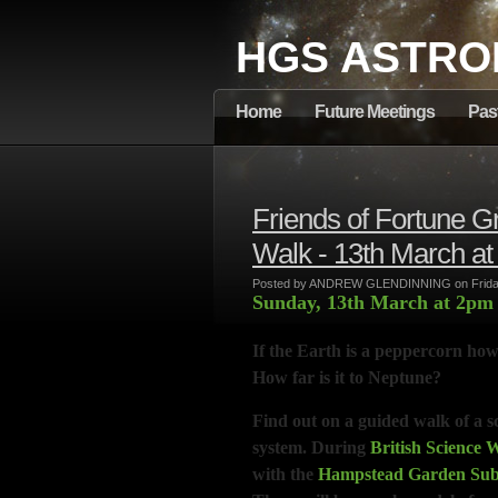
HGS ASTRO
Home
Future Meetings
Pas
Friends of Fortune 
Walk - 13th March a
Posted by ANDREW GLENDINNING on Friday
Sunday, 13th March at 2p
If the Earth is a peppercorn how
How far is it to Neptune?
Find out on a guided walk of a sc
system. During
British Science 
with the
Hampstead Garden Subu