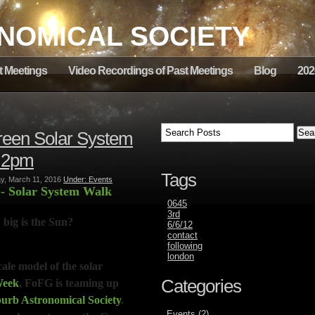
NOMICAL SOCIETY
t Meetings
Video Recordings of Past Meetings
Blog
202
Green Solar System
t 2pm
Tags
, March 11, 2016
Under: Events
m
- Solar System Walk
0645
3rd
 big is the Sun?
6/6/12
contact
following
london
ale model of the solar
Categories
Week
,
FoFG is teaming up
rb Astronomical Society
.
Events (2)