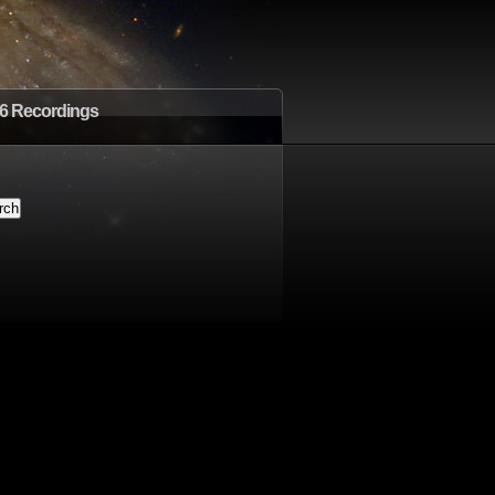
6 Recordings