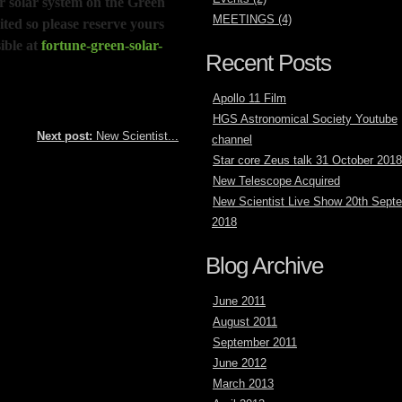
ur solar system on the Green
MEETINGS (4)
ited so please reserve yours
ible at
fortune-green-solar-
Recent Posts
Apollo 11 Film
HGS Astronomical Society Youtube
Next post:
New Scientist...
channel
Star core Zeus talk 31 October 2018
New Telescope Acquired
New Scientist Live Show 20th Sept
2018
Blog Archive
June 2011
August 2011
September 2011
June 2012
March 2013