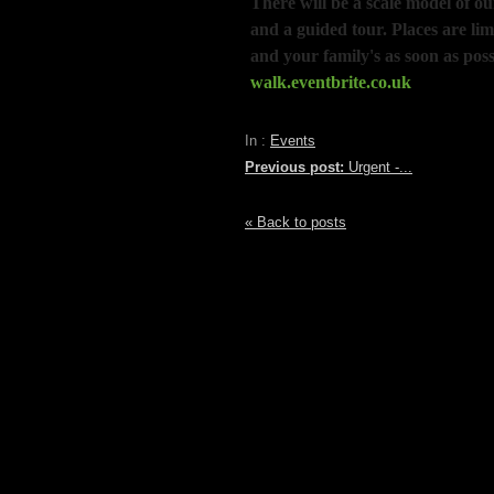
There will be a scale model of o
and a guided tour. Places are lim
and your family's as soon as poss
walk.eventbrite.co.uk
In :
Events
Previous post:
Urgent -...
« Back to posts