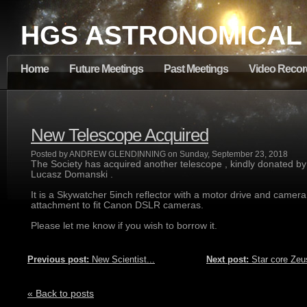
HGS ASTRONOMICAL
Home
Future Meetings
Past Meetings
Video Recor
New Telescope Acquired
Posted by ANDREW GLENDINNING on Sunday, September 23, 2018
The Society has acquired another telescope , kindly donated by
Lucasz Domanski .
It is a Skywatcher 5inch reflector with a motor drive and camera
attachment to fit Canon DSLR cameras.
Please let me know if you wish to borrow it.
Previous post:
New Scientist...
Next post:
Star core Zeus
« Back to posts