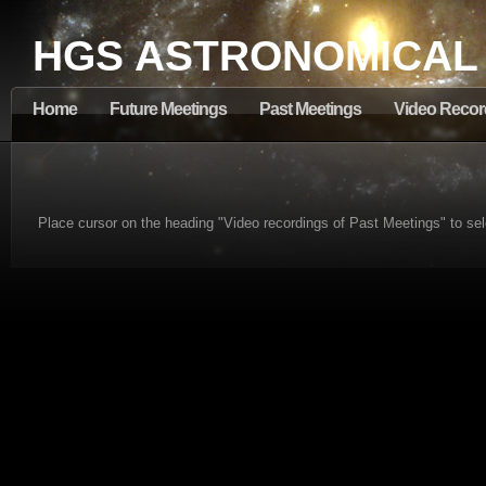
HGS ASTRONOMICAL
Home
Future Meetings
Past Meetings
Video Recor
Place cursor on the heading "Video recordings of Past Meetings" to sel